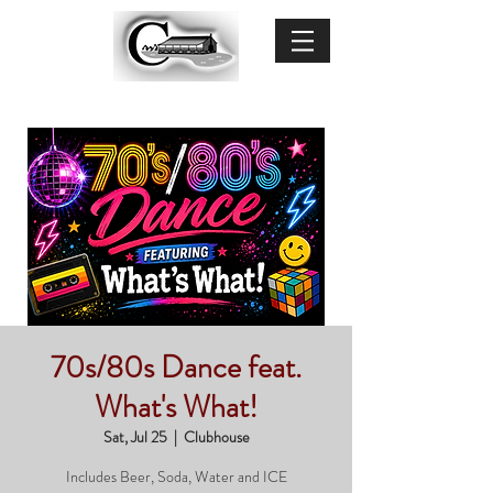
70s/80s Dance feat.
What's What!
Sat, Jul 25
  |  
Clubhouse
Includes Beer, Soda, Water and ICE