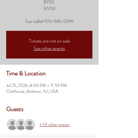
BYOL
50/50
Sue LaBell 973-945-0299
Tickets are not on sale
See other events
Time & Location
Jul 25, 2026, 8:00 PM – 11:59 PM
Clubhouse, Andover, NJ, USA
Guests
+ 59 other guests