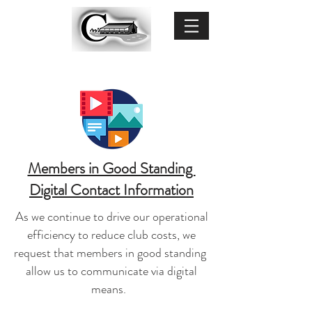
Members in Good Standing
Digital Contact Information
As we continue to drive our operational
efficiency to reduce club costs, we
request that members in good standing
allow us to communicate via digital
means.