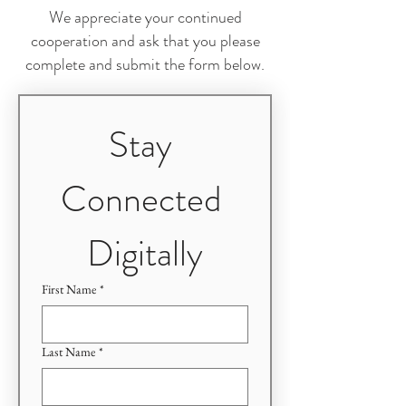
We appreciate your continued
cooperation and ask that you please
complete and submit the form below.
Stay 
Connected 
Digitally
First Name
*
Last Name
*