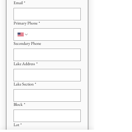
Email
*
Primary Phone
*
Secondary Phone
Lake Address
*
Lake Section
*
Block
*
Lot
*