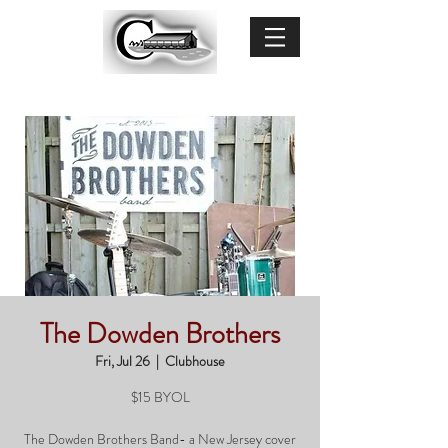
The Dowden Brothers
Fri, Jul 26
  |  
Clubhouse
$15 BYOL
The Dowden Brothers Band- a New Jersey cover