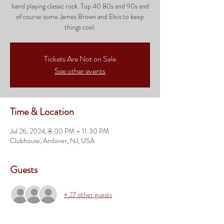
band playing classic rock. Top 40 80s and 90s and
of course some James Brown and Elvis to keep
things cool.
Tickets Are Not on Sale
See other events
Time & Location
Jul 26, 2024, 8:00 PM – 11:30 PM
Clubhouse, Andover, NJ, USA
Guests
+ 27 other guests