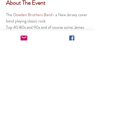
About The Event
The 
Dowden Brothers Band
- a New Jersey cover 
band playing classic rock. 
Top 40 80s and 90s and of course some James 
Brown and Elvis to keep things cool. 
SUBSCRIBE TO OUR MAILINGS
Cranberry Lake Community Club Inc
267 US-206, Byram Township, NJ 07821
info@cranberrylakecc.org