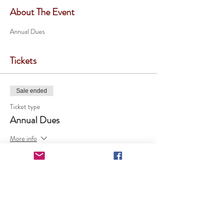
About The Event
Annual Dues
Tickets
Sale ended
Ticket type
Annual Dues
More info
Price
$20.00