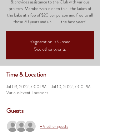
& provides assistance to the Club with various
projects. Membership is open to all the ladies of
the Lake at a fee of $20 per person and free to all
those 70 years and up......... the best years!
Registration is Closed
See other events
Time & Location
Jul 09, 2022, 7:00 PM – Jul 10, 2022, 7:00 PM
Various Event Locations
Guests
+ 9 other guests