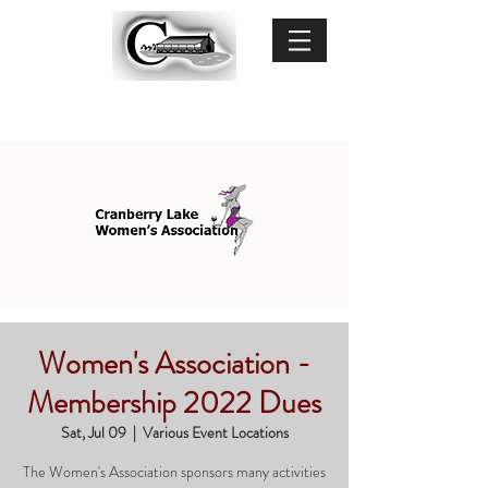
Women's Association -
Membership 2022 Dues
Sat, Jul 09
  |  
Various Event Locations
The Women's Association sponsors many activities